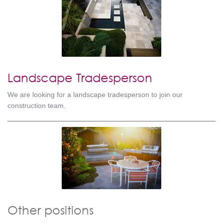
Landscape Tradesperson
We are looking for a landscape tradesperson to join our
construction team.
Other positions