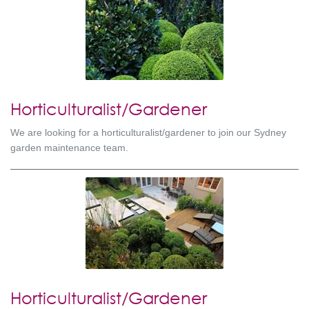
Horticulturalist/Gardener
We are looking for a horticulturalist/gardener to join our Sydney
garden maintenance team.
Horticulturalist/Gardener