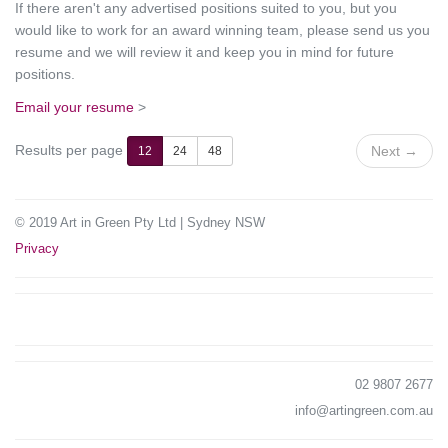
If there aren't any advertised positions suited to you, but you
would like to work for an award winning team, please send us you
resume and we will review it and keep you in mind for future
positions.
Email your resume
>
Results per page
Next
→
12
24
48
© 2019 Art in Green Pty Ltd | Sydney NSW
Privacy
02 9807 2677
info@artingreen.com.au