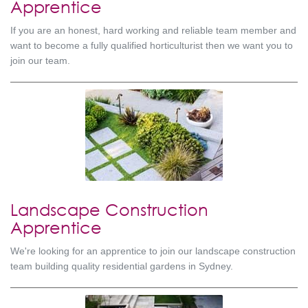
Apprentice
If you are an honest, hard working and reliable team member and
want to become a fully qualified horticulturist then we want you to
join our team.
Landscape Construction
Apprentice
We're looking for an apprentice to join our landscape construction
team building quality residential gardens in Sydney.