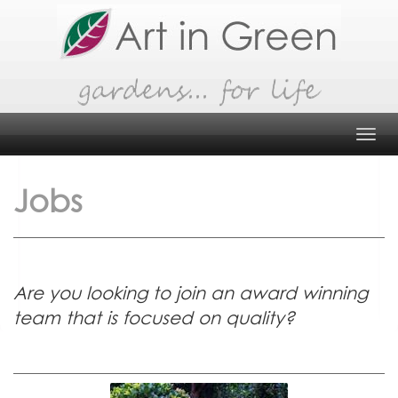
Skip
to
content
Tog
navi
Jobs
Are you looking to join an award winning
team that is focused on quality?