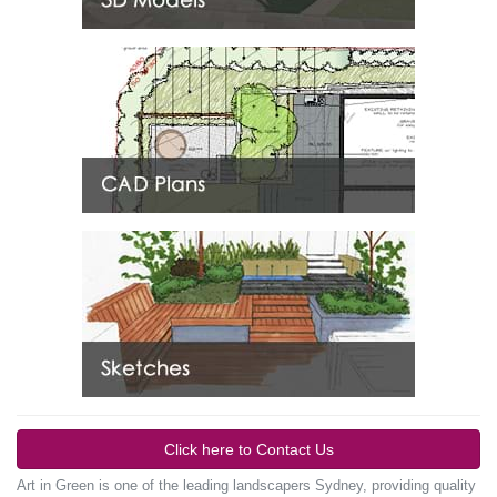
Click here to Contact Us
Art in Green is one of the leading landscapers Sydney, providing quality