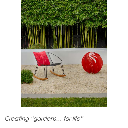
Creating “gardens… for life”