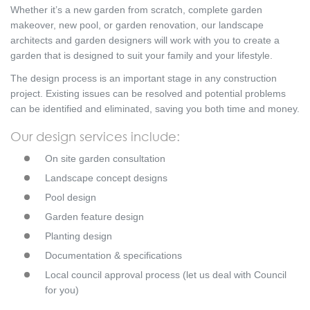
Whether it’s a new garden from scratch, complete garden
makeover, new pool, or garden renovation, our landscape
architects and garden designers will work with you to create a
garden that is designed to suit your family and your lifestyle.
The design process is an important stage in any construction
project. Existing issues can be resolved and potential problems
can be identified and eliminated, saving you both time and money.
Our design services include:
On site garden consultation
Landscape concept designs
Pool design
Garden feature design
Planting design
Documentation & specifications
Local council approval process (let us deal with Council
for you)