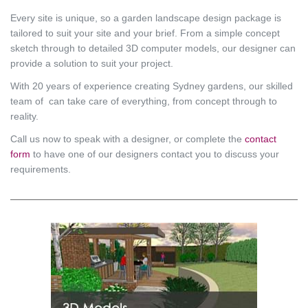
Every site is unique, so a garden landscape design package is
tailored to suit your site and your brief. From a simple concept
sketch through to detailed 3D computer models, our designer can
provide a solution to suit your project.
With 20 years of experience creating Sydney gardens, our skilled
team of can take care of everything, from concept through to
reality.
Call us now to speak with a designer, or complete the
contact
form
to have one of our designers contact you to discuss your
requirements.