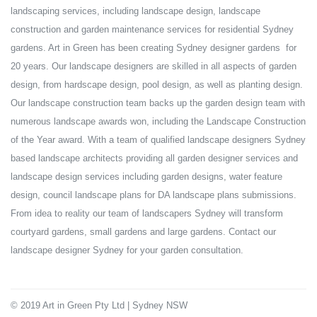
landscaping services, including landscape design, landscape
construction and garden maintenance services for residential Sydney
gardens. Art in Green has been creating Sydney designer gardens for
20 years. Our landscape designers are skilled in all aspects of garden
design, from hardscape design, pool design, as well as planting design.
Our landscape construction team backs up the garden design team with
numerous landscape awards won, including the Landscape Construction
of the Year award. With a team of qualified landscape designers Sydney
based landscape architects providing all garden designer services and
landscape design services including garden designs, water feature
design, council landscape plans for DA landscape plans submissions.
From idea to reality our team of landscapers Sydney will transform
courtyard gardens, small gardens and large gardens. Contact our
landscape designer Sydney for your garden consultation.
© 2019 Art in Green Pty Ltd | Sydney NSW